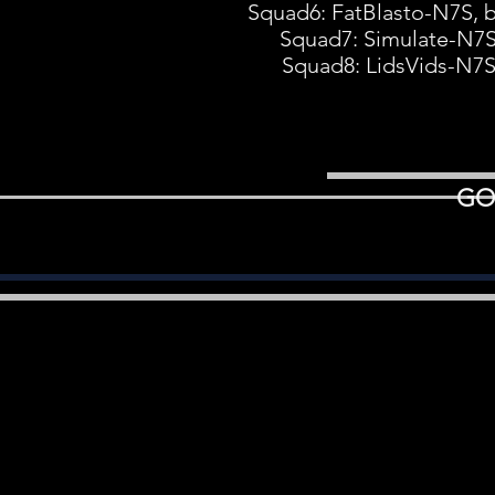
Squad6: FatBlasto-N7S, 
Squad7: Simulate-N7S
Squad8: LidsVids-N7
GO