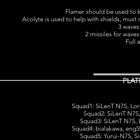
Flamer should be used to kil
Acolyte is used to help with shields, must 
3 waves
2 missiles for waves
Full 
PLAT
Squad1: SiLenT N7S, Lor
Squad2: SiLenT N7S
Squad3: SiLenT N7S, L
Squad4: bialakawa, en
Squad5: Yurui-N7S, S