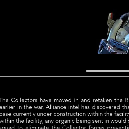
The Collectors have moved in and retaken the R
earlier in the war. Alliance intel has discovered 
base currently under construction within the facilit
within the facility, any organic being sent in would
squad to eliminate the Collector forces prevent