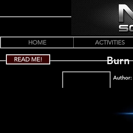
HOME
ACTIVITIES
Burn 
READ ME!
Author: