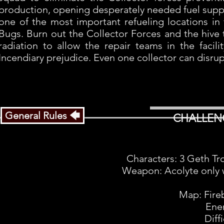
production, opening desperately needed fuel supply
one of the most important refueling locations in 
Bugs. Burn out the Collector Forces and the hive 
radiation to allow the repair teams in the faci
Incendiary prejudice. Even one collector can disrup
General Rules 🡄
CHALLEN
Characters: 3 Geth Tr
Weapon: Acolyte only w
Map: Fire
Ene
Diff