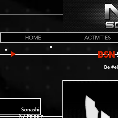
HOME
ACTIVITIES
BSN
Be #el
Sonashii
N7 Paladin