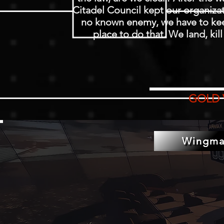
Citadel Council kept our organizat
no known enemy, we have to keep
place to do that. We land, kil
GOLD 
Wingma