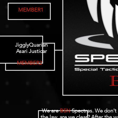
MEMBER1
JigglyQuarian
Asari Justicar
MEMBER2
We are
BSN
Spectres. We don't 
the law, are we clear? After the w