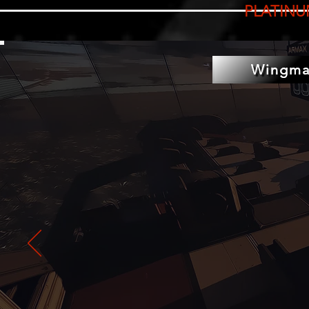
PLATINU
Wingma