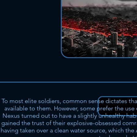
To most elite soldiers, common sense dictates th
available to them. However, some prefer the use
Nexus turned out to have a slightly unhealthy habit
gained the trust of their explosive-obsessed com
having taken over a clean water source, which the