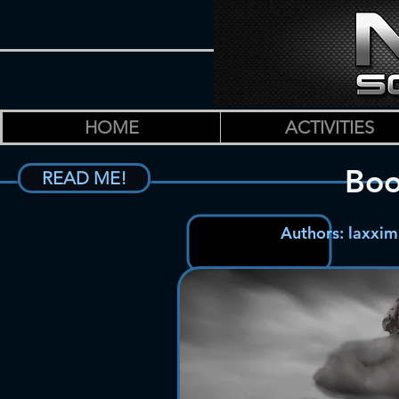
HOME
ACTIVITIES
Bo
READ ME!
Authors: laxxi