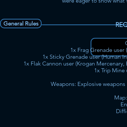
were eager to show what th
General Rules
REQ
1x Frag Grenade user (
1x Sticky Grenade user (Human Infi
1x Flak Cannon user (Krogan Mercenary, B
1x Trip Mine 
Weapons: Explosive weapons o
Map:
En
Diff