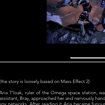
(the story is loosely based on Mass Effect 2)
Aria T'loak, ruler of the Omega space station, wa
assistant, Bray, approached her and nervously han
spy networks. After reading it Aria became furious