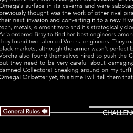
Omega's surface in its caverns and were sabotag
previously thought was the work of other rival pira
their next invasion and converting it to a new Hi
tech, metals, element zero and it's strategically c
Aria ordered Bray to find her best engineers amo
they found two talented Vorcha engineers. They m
black markets, although the armor wasn't perfect bu
Vorcha also found themselves hired to push the Col
but they need to be very careful about damaging t
damned Collectors! Sneaking around on my turf! 
Omega! Or better yet, this time I will tell them t
General Rules 🡄
CHALLEN