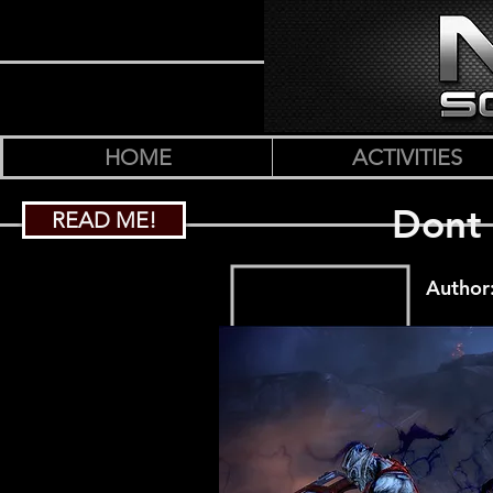
HOME
ACTIVITIES
Dont 
READ ME!
Author