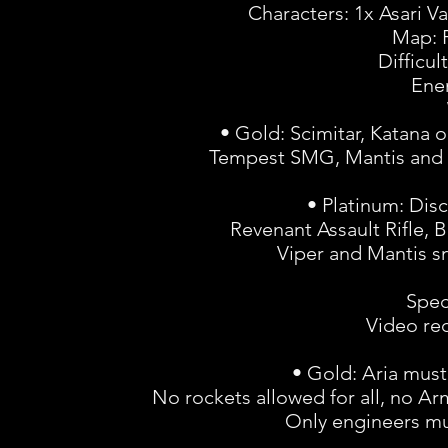
Characters: 1x Asari Va
Map: 
Difficul
Ene
• Gold: Scimitar, Katana o
Tempest SMG, Mantis and Vi
• Platinum: Disc
Revenant Assault Rifle,
Viper and Mantis sn
Spec
Video rec
• Gold: Aria must
No rockets allowed for all, no 
Only engineers mu