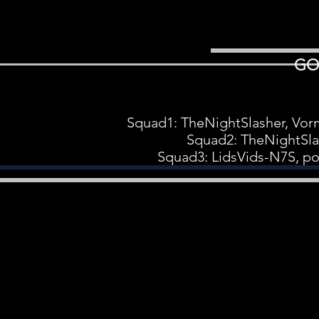
GO
Squad1: TheNightSlasher, Vo
Squad2: TheNightSla
Squad3: LidsVids-N7S, po