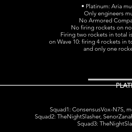
• Platinum: Aria mu
Only engineers mu
No Armored Compar
No firing rockets on no
Firing two rockets in total i
on Wave 10: firing 4 rockets in t
and only one rocket
PLAT
Squad1: ConsensusVox-N7S, m
Squad2: TheNightSlasher, SenorZana
Squad3: TheNightSla