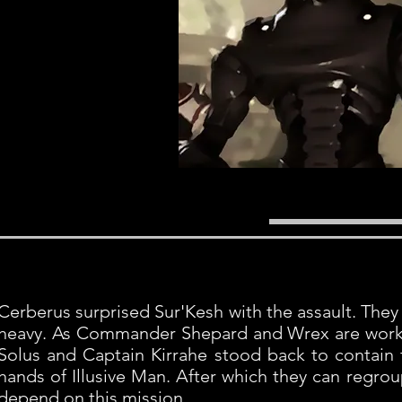
Cerberus surprised Sur'Kesh with the assault. They 
heavy. As Commander Shepard and Wrex are worki
Solus and Captain Kirrahe stood back to contain f
hands of Illusive Man. After which they can regr
depend on this mission.