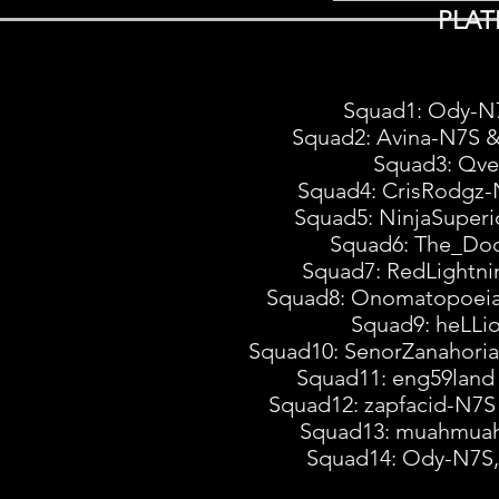
PLAT
Squad1: Ody-N
Squad2: Avina-N7S 
Squad3: Qve
Squad4: CrisRodgz-
Squad5: NinjaSuperi
Squad6: The_Doc
Squad7: RedLightn
Squad8: Onomatopoeia
Squad9: heLLi
Squad10: SenorZanahori
Squad11: eng59lan
Squad12: zapfacid-N7
Squad13: muahmuah
Squad14: Ody-N7S,