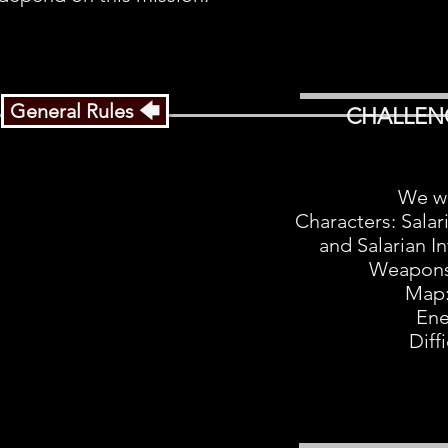
General Rules 🡄
CHALLEN
We wi
Characters: Salar
and Salarian In
Weapons
Map:
Ene
Diff