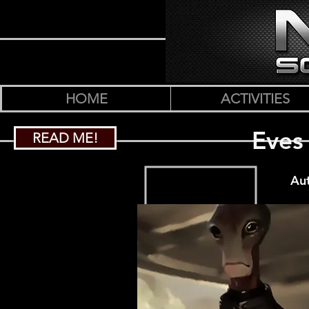
HOME
ACTIVITIES
Eves
READ ME!
Au