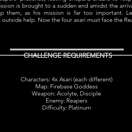
ission is brought to a sudden end amidst the arri
p them, as his mission is far too important. Le
ll outside help. Now the four asari must face the Re
CHALLENGE REQUIREMENTS
Characters: 4x Asari (each different)
Map: Firebase Goddess
Weapon: Acolyte, Disciple
Enemy: Reapers
Difficulty: Platinum