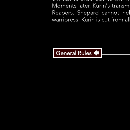
Moments later, Kurin's transm
Reapers. Shepard cannot hel
warrioress, Kurin is cut from a
General Rules 🡄