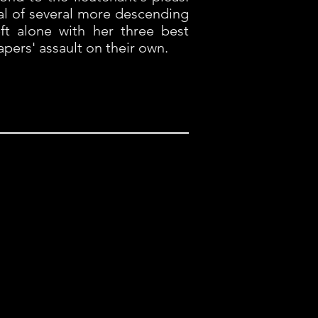
val of several more descending
ft alone with her three best
apers' assault on their own.