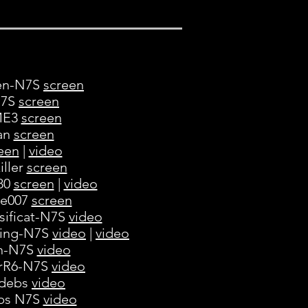
ven-N7S
screen
N7S
screen
oME3
screen
gan
screen
een
|
video
iller
screen
980
screen
|
video
ne007
screen
sificat-N7S
video
ning-N7S
video
|
video
in-N7S
video
erR6-N7S
video
 debs
video
ebs N7S
video