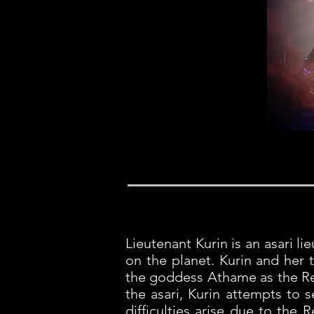
Lieutenant Kurin is an asari l
on the planet. Kurin and her 
the goddess Athame as the Rea
the asari, Kurin attempts to 
difficulties arise due to the