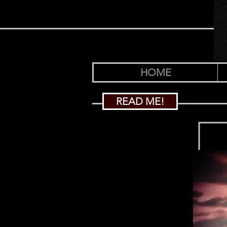
HOME
READ ME!