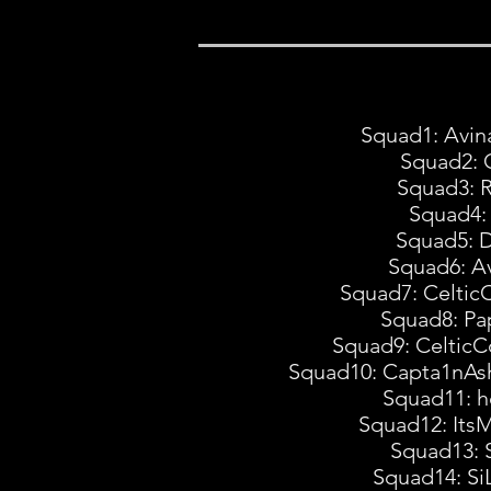
Squad1: Avin
Squad2: 
Squad3: 
Squad4: 
Squad5: D
Squad6: Av
Squad7: Celtic
Squad8: Pa
Squad9: CelticC
Squad10: Capta1nAsh
Squad11: h
Squad12: Its
Squad13: 
Squad14: Si