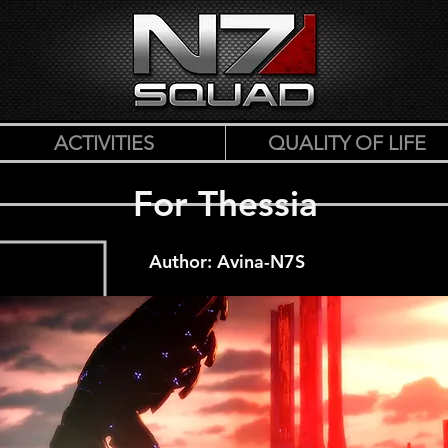
ACTIVITIES
QUALITY OF LIFE
For Thessia
Author: Avina-N7S