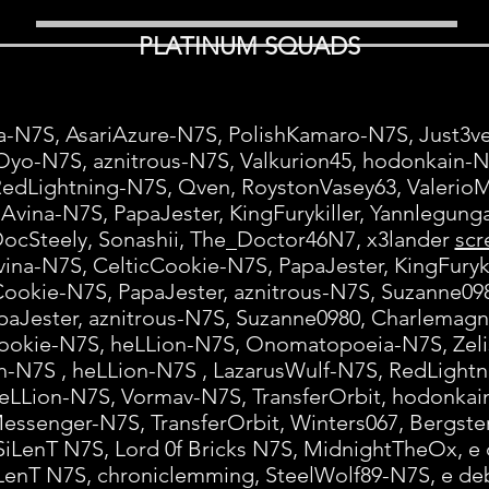
PLATINUM SQUADS
a-N7S, AsariAzure-N7S, PolishKamaro-N7S, Just3
Oyo-N7S, aznitrous-N7S, Valkurion45, hodonkain-
RedLightning-N7S, Qven, RoystonVasey63, Valeri
Avina-N7S, PapaJester, KingFurykiller, Yannlegun
ocSteely, Sonashii, The_Doctor46N7, x3lander
scr
ina-N7S, CelticCookie-N7S, PapaJester, KingFuryk
Cookie-N7S, PapaJester, aznitrous-N7S, Suzanne0
paJester, aznitrous-N7S, Suzanne0980, Charlemag
ookie-N7S, heLLion-N7S, Onomatopoeia-N7S, Zeli
-N7S , heLLion-N7S , LazarusWulf-N7S, RedLight
eLLion-N7S, Vormav-N7S, TransferOrbit, hodonka
Messenger-N7S, TransferOrbit, Winters067, Bergst
SiLenT N7S, Lord 0f Bricks N7S, MidnightTheOx, e
LenT N7S, chroniclemming, SteelWolf89-N7S, e d