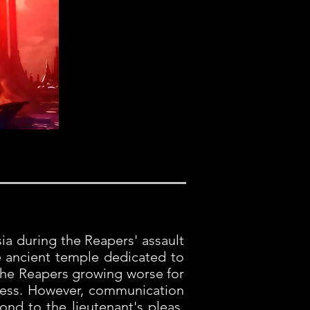
sia during the Reapers' assault
e ancient temple dedicated to
 the Reapers growing worse for
gress. However, communication
ond to the lieutenant's pleas.