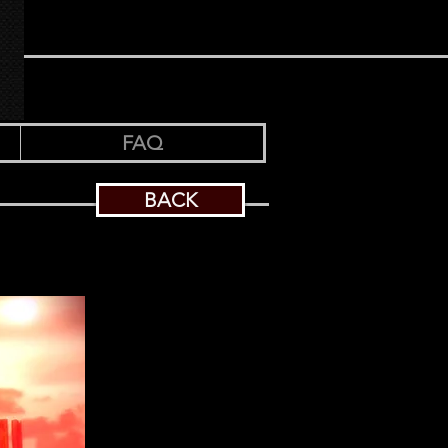
FAQ
BACK