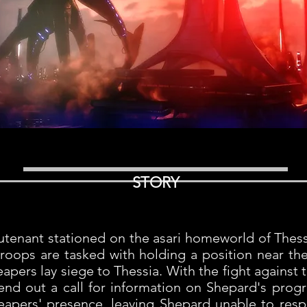
STORY
ieutenant stationed on the asari homeworld of Thes
troops are tasked with holding a position near th
pers lay siege to Thessia. With the fight against
send out a call for information on Shepard's pro
 Reapers' presence, leaving Shepard unable to resp