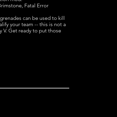
Brimstone, Fatal Error
grenades can be used to kill
lify your team -- this is not a
 V. Get ready to put those