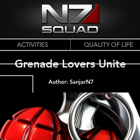
ACTIVITIES
QUALITY OF LIFE
Grenade Lovers Unite
Author: SanjarN7