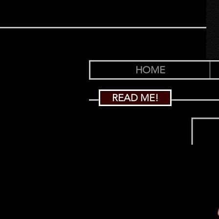
HOME
READ ME!