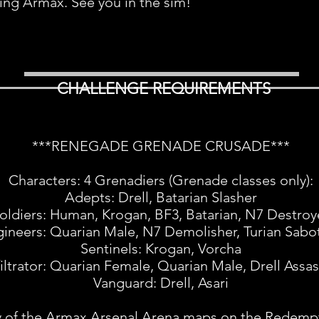
ing Armax. See you in the sim!
CHALLENGE REQUIREMENTS
***RENEGADE GRENADE CRUSADE***
Characters: 4 Grenadiers (Grenade classes only):
Adepts: Drell, Batarian Slasher
oldiers: Human, Krogan, BF3, Batarian, N7 Destroy
ineers: Quarian Male, N7 Demolisher, Turian Sabo
Sentinels: Krogan, Vorcha
filtrator: Quarian Female, Quarian Male, Drell Assas
Vanguard: Drell, Asari
 of the Armax Arsenal Arena maps on the Redemp