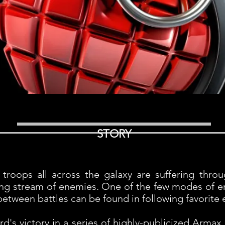
STORY
troops all across the galaxy are suffering thro
ing stream of enemies. One of the few modes of en
etween battles can be found in following favorite 
s victory in a series of highly-publicized Armax 