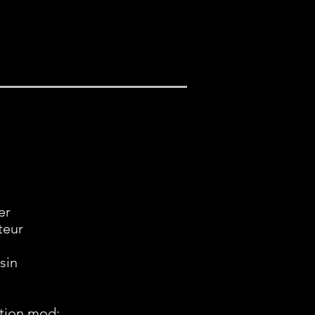
er
teur
sin
tion mod: