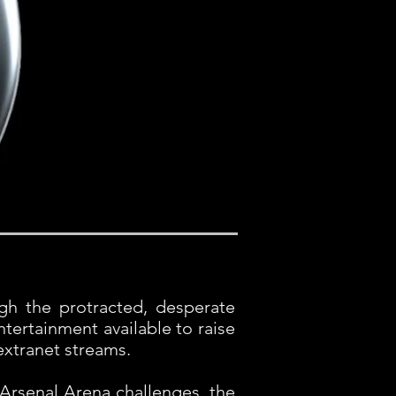
ugh the protracted, desperate
tertainment available to raise
extranet streams.
Arsenal Arena challenges, the