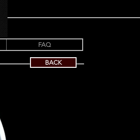
FAQ
BACK