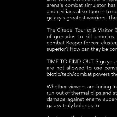
arena's combat simulator has 
and civilians alike tune in to
galaxy's greatest warriors. The
The Citadel Tourist & Visitor
of grenades to kill enemies
combat Reaper forces: cluster, 
superior? How can they be c
TIME TO FIND OUT. Sign your 
are not allowed to use conv
biotic/tech/combat powers th
Whether viewers are tuning in
run out of thermal clips and s
damage against enemy super-el
galaxy truly belongs to.