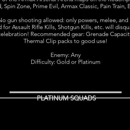
 Spin Zone, Prime Evil, Armax Classic, Pain Train, 
No gun shooting allowed: only powers, melee, and 
r Assault Rifle Kills, Shotgun Kills, etc. will disqua
 celebration! Recommended gear: Grenade Capacity
Thermal Clip packs to good use!
Enemy: Any
Difficulty: Gold or Platinum
PLATINUM SQUADS