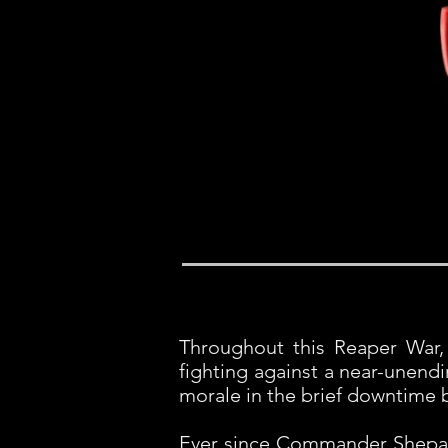
Throughout this Reaper War, 
fighting against a near-unend
morale in the brief downtime b
Ever since Commander Shepard'