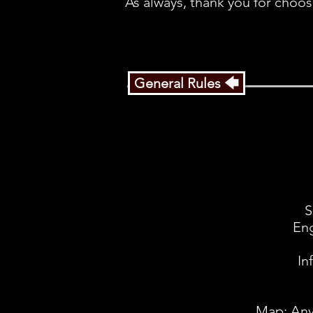
As always, thank you for choos
General Rules 🡄
S
Eng
In
Map: Any