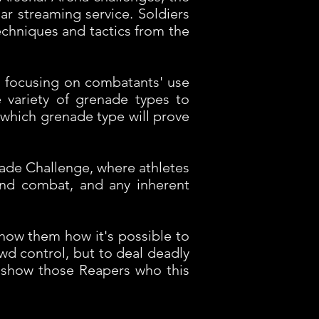
r streaming service. Soldiers
techniques and tactics from the
a focusing on combatants' use
 variety of grenade types to
-- which grenade type will prove
ade Challenge, where athletes
and combat, and any inherent
show them how it's possible to
owd control, but to deal deadly
we show those Reapers who this