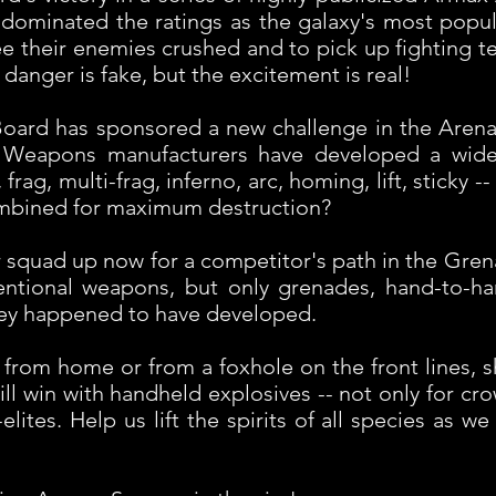
dominated the ratings as the galaxy's most popula
 see their enemies crushed and to pick up fighting 
 danger is fake, but the excitement is real!
 Board has sponsored a new challenge in the Aren
. Weapons manufacturers have developed a wide
frag, multi-frag, inferno, arc, homing, lift, sticky 
ombined for maximum destruction?
squad up now for a competitor's path in the Gren
entional weapons, but only grenades, hand-to-h
ey happened to have developed.
 from home or from a foxhole on the front lines, 
till win with handheld explosives -- not only for cr
ites. Help us lift the spirits of all species as 