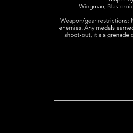
Wingman, Blasteroid,
Weapon/gear restrictions: 
enemies. Any medals earned fo
shoot-out, it's a grenade