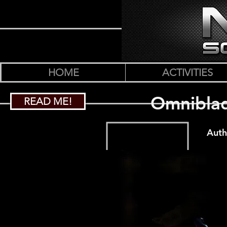
HOME
ACTIVITIES
Omniblad
READ ME!
Auth