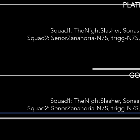
PLAT
Squad1: TheNightSlasher, Sonas
Squad2: SenorZanahoria-N7S, trigg-N7S
GO
Squad1: TheNightSlasher, Sonas
Squad2: SenorZanahoria-N7S, trigg-N7S