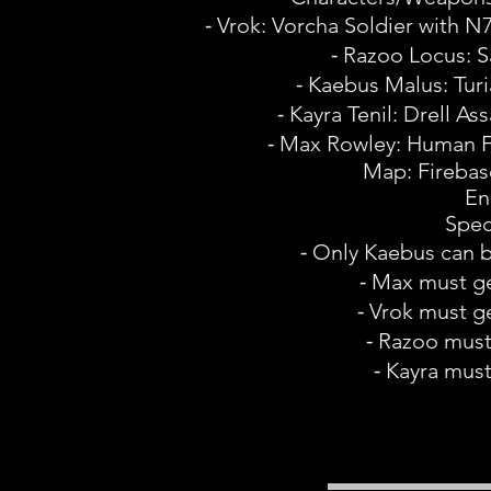
⁃ Vrok: Vorcha Soldier with N7
⁃ Razoo Locus: 
⁃ Kaebus Malus: Tu
⁃ Kayra Tenil: Drell Ass
⁃ Max Rowley: Human Fem
Map: Firebas
En
Spec
⁃ Only Kaebus can
⁃ Max must ge
⁃ Vrok must ge
⁃ Razoo must 
⁃ Kayra must