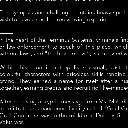
This synopsis and challenge contains heavy spoil
wish to have a spoiler-free viewing experience.
----------------------------------------------------------------
-------
In the heart of the Terminus Systems, criminals f
or law enforcement to speak of, this place, whic
without law”, and "the heart of evil”, is obsessed 
Within this neon-lit metropolis is a small, upst
colourful characters with priceless skills rangin
crying. They earned a name for itself after a n
together, earning credits and recruiting like-mind
After receiving a cryptic message from Ms. Maledict
to infiltrate an abandoned facility called “Grail
Grail Genomics was in the middle of Deimos Sector 
Volus war.