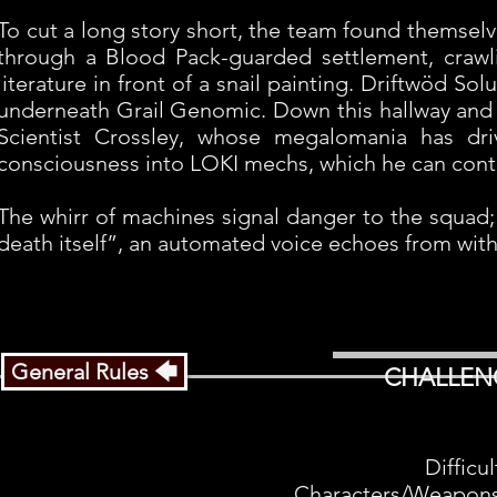
To cut a long story short, the team found themselve
through a Blood Pack-guarded settlement, crawl
literature in front of a snail painting. Driftwöd Sol
underneath Grail Genomic. Down this hallway and b
Scientist Crossley, whose megalomania has dri
consciousness into LOKI mechs, which he can contr
The whirr of machines signal danger to the squad;
death itself”, an automated voice echoes from with
General Rules 🡄
CHALLEN
Difficu
Characters/Weapons: 