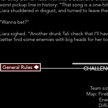
worst pickup line in history: “That song is a one-hi
Liara shuddered in disgust, and turned to leave th
“Wanna bet?”
Liara sighed. “Another drunk Tali check that I’ll h
better find some enemies with big heads for her to
General Rules 🡄
CHALLEN
Team siz
Map: Fire
Ene
Diff