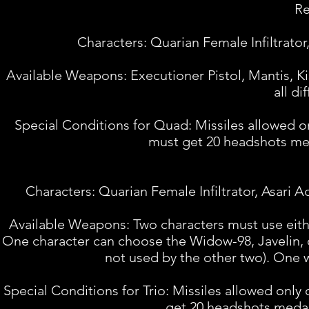
Re
Characters: Quarian Female Infiltrator
Available Weapons: Executioner Pistol, Mantis,
all d
Special Conditions for Quad: Missiles allowed on
must get 20 headshots meda
Characters: Quarian Female Infiltrator, Asari A
Available Weapons: Two characters must use eith
One character can choose the Widow-98, Javelin, 
not used by the other two). One w
Special Conditions for Trio: Missiles allowed only
get 20 headshots medal.