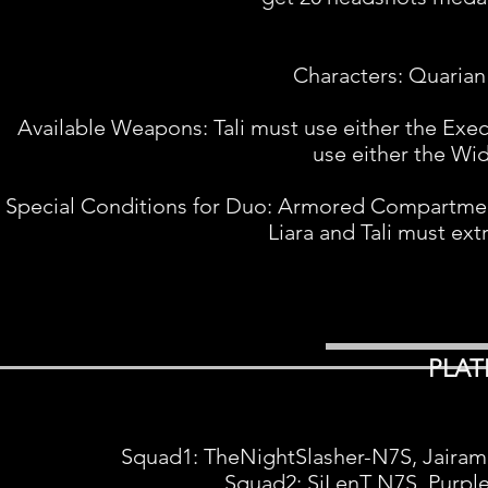
Characters: Quarian 
Available Weapons: Tali must use either the Exec
use either the Wi
Special Conditions for Duo: Armored Compartment
Liara and Tali must ext
PLAT
Squad1: TheNightSlasher-N7S, Jairami,
Squad2: SiLenT N7S, Purpl