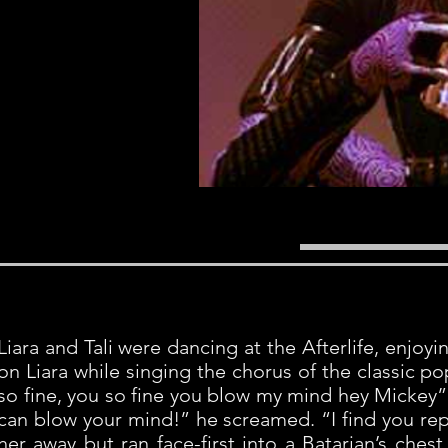
Liara and Tali were dancing at the Afterlife, enjo
on Liara while singing the chorus of the classic 
so fine, you so fine you blow my mind hey Mickey” 
can blow your mind!” he screamed. “I find you rep
her away but ran face-first into a Batarian’s ches