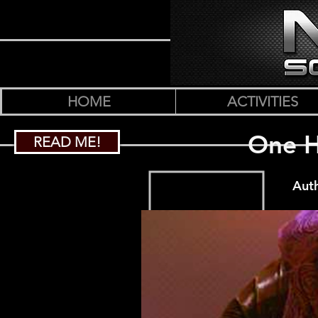
HOME
ACTIVITIES
One H
READ ME!
Auth