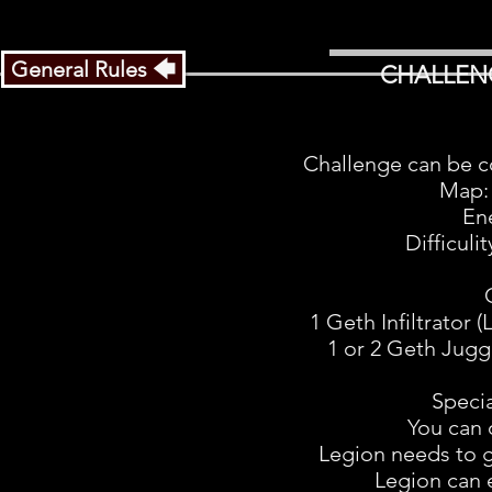
General Rules 🡄
CHALLEN
Challenge can be c
Map:
En
Difficuli
1 Geth Infiltrator 
1 or 2 Geth Jugge
Speci
You can 
Legion needs to 
Legion can 