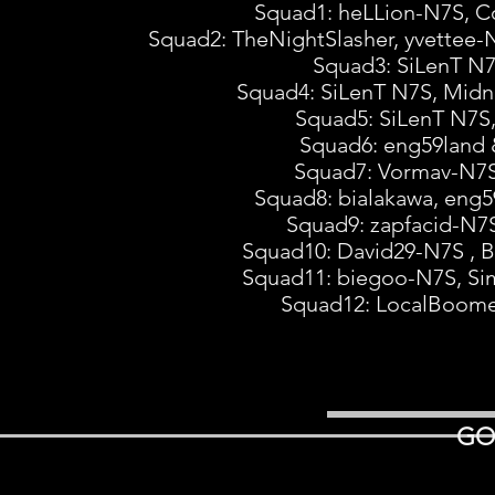
Squad1: heLLion-N7S, C
Squad2: TheNightSlasher, yvettee
Squad3: SiLenT N7
Squad4: SiLenT N7S, Midn
Squad5: SiLenT N7S
Squad6: eng59lan
Squad7: Vormav-N7S
Squad8: bialakawa, en
Squad9: zapfacid-N7
Squad10: David29-N7S , B
Squad11: biegoo-N7S, Si
Squad12: LocalBoome
GO