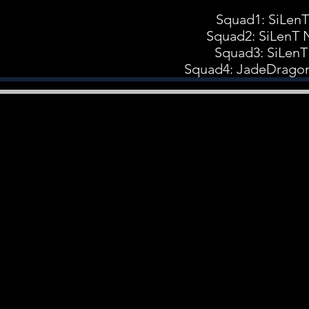
Squad1: SiLen
Squad2: SiLenT 
Squad3: SiLenT
Squad4: JadeDrago