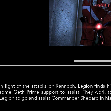
In light of the attacks on Rannoch, Legion finds h
some Geth Prime support to assist. They work t
Legion to go and assist Commander Shepard in his 