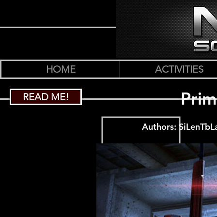
HOME
ACTIVITIES
Prim
READ ME!
Authors: SiLenTbL