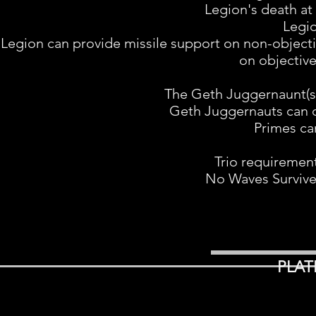
Legion's death at 
Legio
Legion can provide missile support on non-objecti
on objective
The Geth Juggernaunt(s) 
Geth Juggernauts can di
Primes can
Trio requiremen
No Waves Survive
PLAT