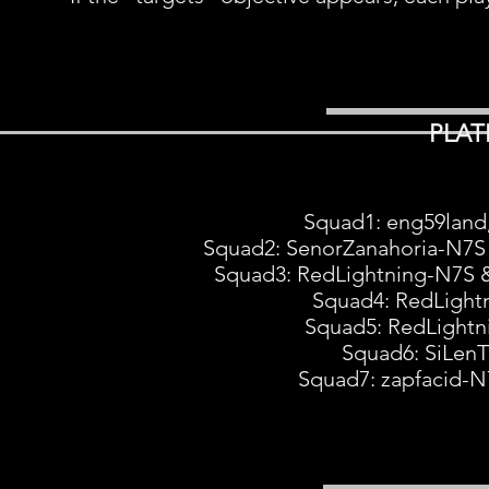
PLAT
Squad1: eng59lan
Squad2: SenorZanahoria-N7S
Squad3: RedLightning-N7S 
Squad4: RedLight
Squad5: RedLight
Squad6: SiLen
Squad7: zapfacid-