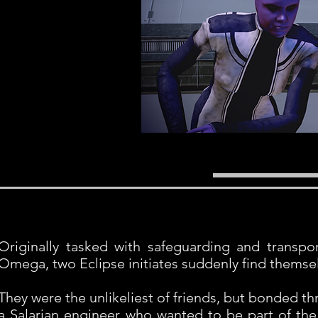
Originally tasked with safeguarding and transpor
Omega, two Eclipse initiates suddenly find themselve
They were the unlikeliest of friends, but bonded t
a Salarian engineer who wanted to be part of th