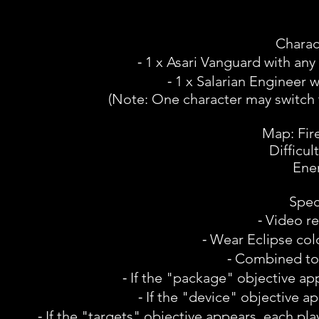
Charac
⁃ 1 x Asari Vanguard with an
⁃ 1 x Salarian Engineer
(Note: One character may switch 
Map: Fir
Difficul
Ene
Spec
⁃ Video r
⁃ Wear Eclipse colo
⁃ Combined tota
⁃ If the "package" objective ap
⁃ If the "device" objective a
⁃ If the "targets" objective appears, each pla