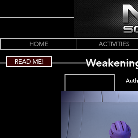
HOME
ACTIVITIES
Weakening
READ ME!
Auth