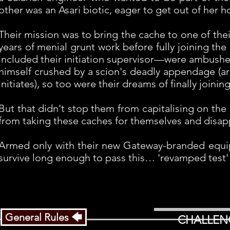
other was an Asari biotic, eager to get out of her
Their mission was to bring the cache to one of thei
years of menial grunt work before fully joining t
included their initiation supervisor—were ambushe
himself crushed by a scion's deadly appendage (ar
initiates), so too were their dreams of finally joini
But that didn't stop them from capitalising on the
from taking these caches for themselves and disapp
Armed only with their new Gateway-branded equipme
survive long enough to pass this… 'revamped test' o
General Rules 🡄
CHALLEN