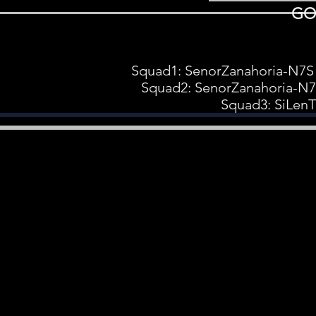
GO
Squad1: SenorZanahoria-N7S
Squad2: SenorZanahoria-N
Squad3: SiLen