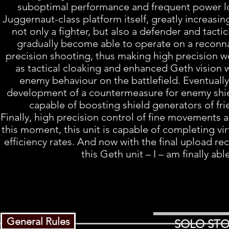
suboptimal performance and frequent power los
Juggernaut-class platform itself, greatly increasin
not only a fighter, but also a defender and tacti
gradually become able to operate on a reconnais
precision shooting, thus making high precision we
as tactical cloaking and enhanced Geth vision 
enemy behaviour on the battlefield. Eventually,
development of a countermeasure for enemy shield
capable of boosting shield generators of fr
Finally, high precision control of fine movements 
this moment, this unit is capable of completing vi
efficiency rates. And now with the final upload re
this Geth unit – I – am finally abl
General Rules
SOLO STO