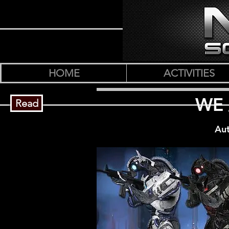
HOME
ACTIVITIES
WE 
Read
Aut