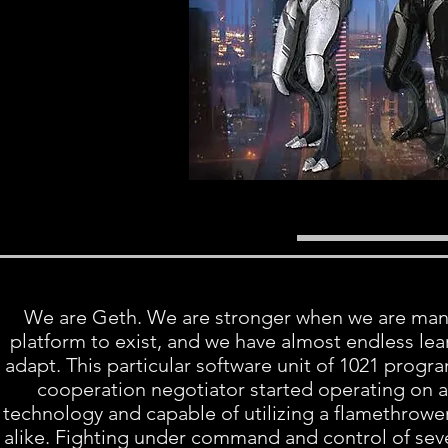
We are Geth. We are stronger when we are many.
platform to exist, and we have almost endless lear
adapt. This particular software unit of 1021 progra
cooperation negotiator started operating on a
technology and capable of utilizing a flamethrowe
alike. Fighting under command and control of sever