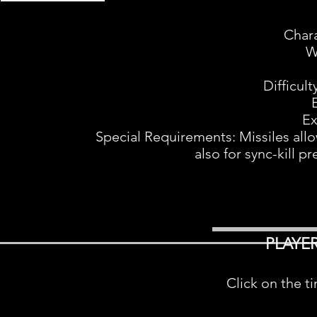
Char
W
Difficul
Ex
Special Requirements: Missiles allo
also for sync-kill pr
PLAYE
Click on the t