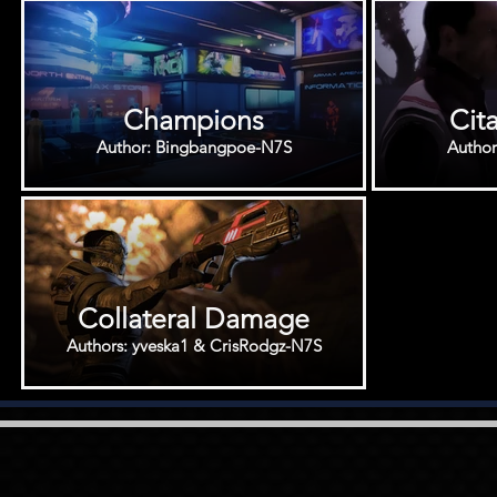
Champions
Cit
Author: Bingbangpoe-N7S
Autho
Collateral Damage
Authors: yveska1 & CrisRodgz-N7S