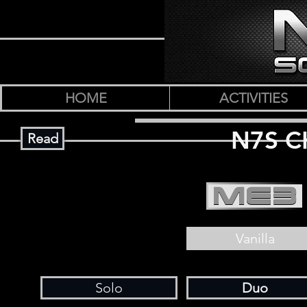
HOME
ACTIVITIES
N7S C
Read
ME3
Vanilla
Solo
Duo