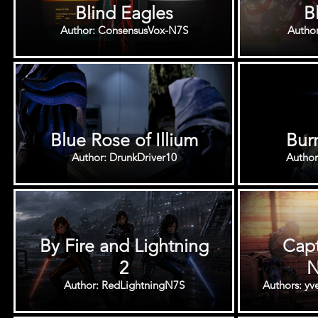
Blind Eagles
B
Author: ConsensusVox-N7S
Autho
Blue Rose of Illium
Burn
Author: DrunkDriver10
Author
By Fire and Lightning
Capt
2
N
Author: RedLightningN7S
Authors: y