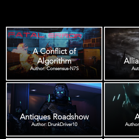
A Conflict of
Algorithm
Alli
Author: Consensus-N7S
Antiques Roadshow
A
Author: DrunkDriver10
Autho