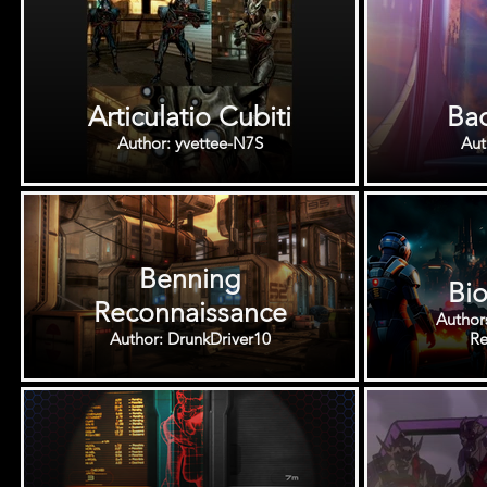
Articulatio Cubiti
Bac
Author: yvettee-N7S
Benning
Bio
Reconnaissance
Author
Author: DrunkDriver10
Re